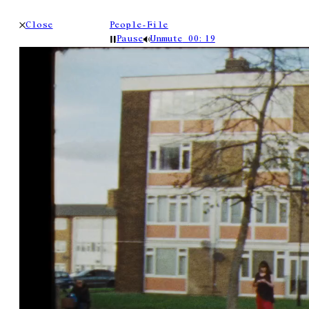
Close
People-File
Pause
Unmute
00:19