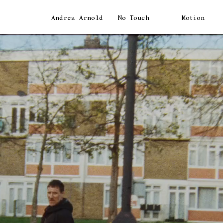
Andrea Arnold
No Touch
Motion