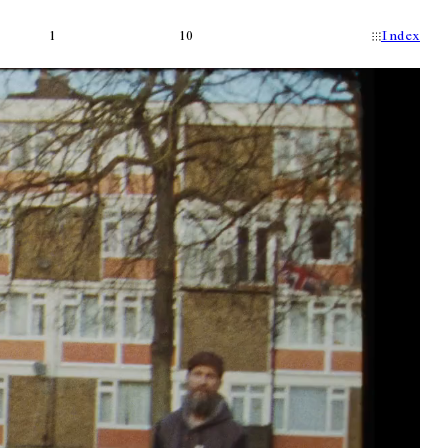
1
10
Index