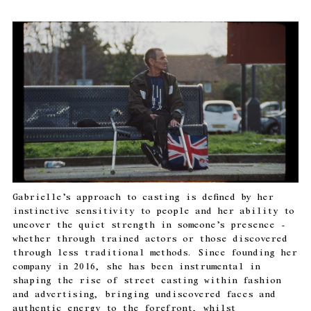
Gabrielle’s approach to casting is defined by her
instinctive sensitivity to people and her ability to
uncover the quiet strength in someone’s presence -
whether through trained actors or those discovered
through less traditional methods. Since founding her
company in 2016, she has been instrumental in
shaping the rise of street casting within fashion
and advertising, bringing undiscovered faces and
authentic energy to the forefront, whilst