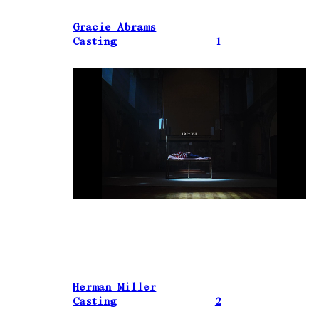
Gracie Abrams
Casting
1
Herman Miller
Casting
2