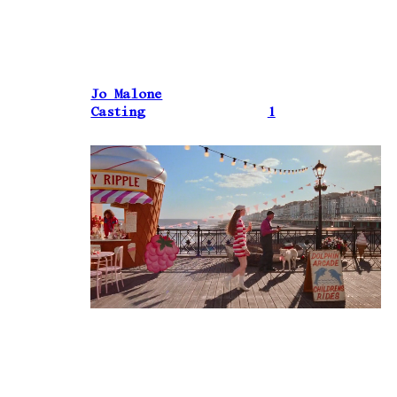
Jo Malone
Casting
1