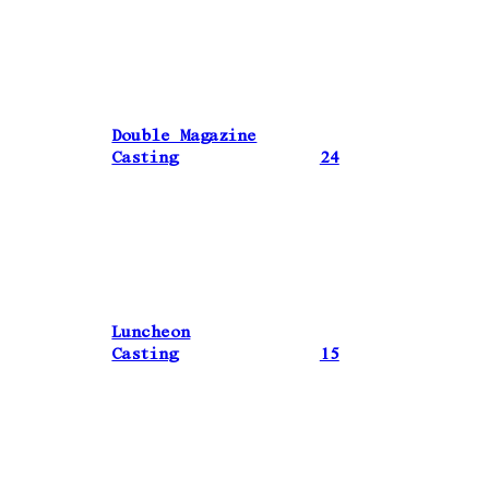
Double Magazine
Casting
24
Luncheon
Casting
15