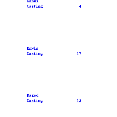
Ganni
Casting
4
Knwls
Casting
17
Dazed
Casting
15