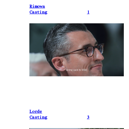
Rimowa
Casting
1
Lorde
Casting
3