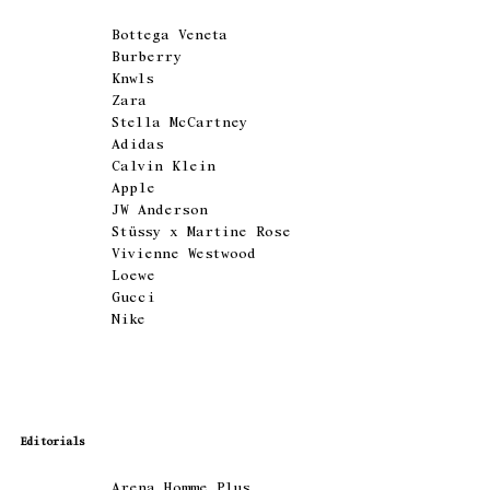
Bottega Veneta
Burberry
Knwls
Zara
Stella McCartney
Adidas
Calvin Klein
Apple
JW Anderson
Stüssy x Martine Rose
Vivienne Westwood
Loewe
Gucci
Nike
Editorials
Arena Homme Plus