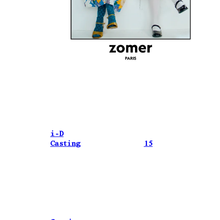
i-D
Casting
15