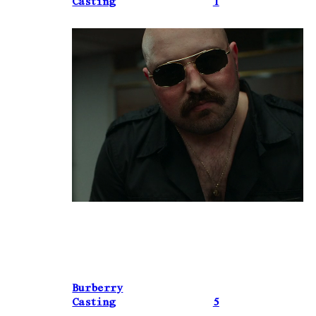
Casting
1
Burberry
Casting
5