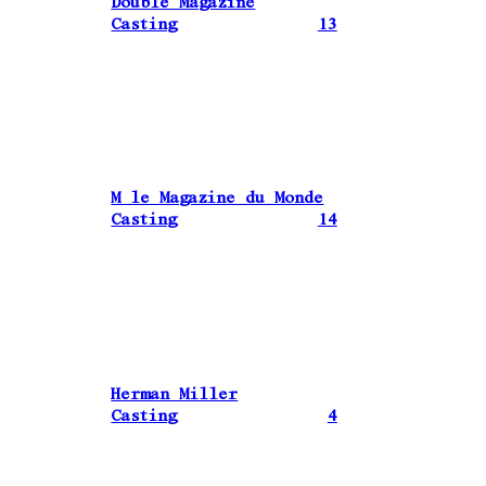
Double Magazine
Casting
13
M le Magazine du Monde
Casting
14
Herman Miller
Casting
4