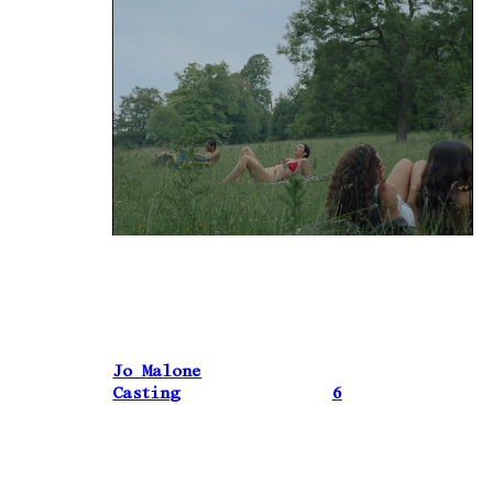
Jo Malone
Casting
6