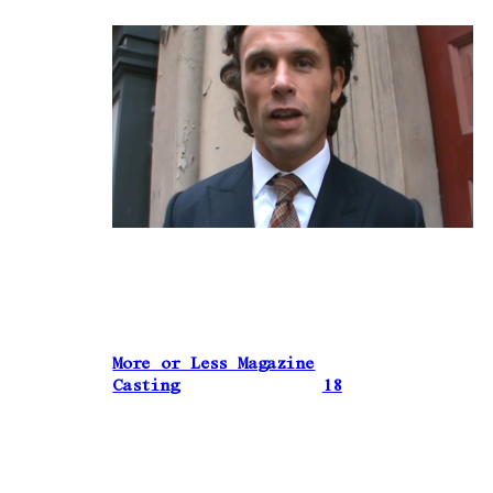
More or Less Magazine
Casting
18