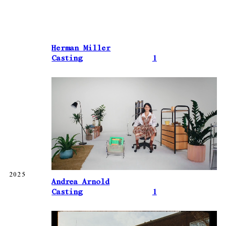
Herman Miller
Casting
1
2025
Andrea Arnold
Casting
1