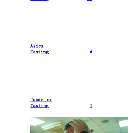
Asics
Casting
6
Jamie xx
Casting
1