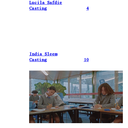
Lucila Safdie
Casting
4
India Sleem
Casting
10