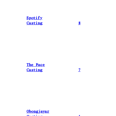
Spotify
Casting
8
The Face
Casting
7
Obongjayar