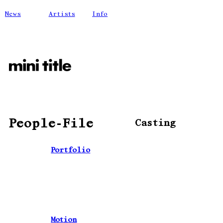
News
Artists
Info
People-File
Casting
Portfolio
Motion