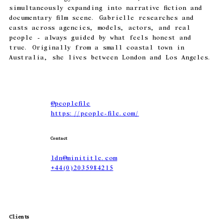
simultaneously expanding into narrative fiction and
documentary film scene. Gabrielle researches and
casts across agencies, models, actors, and real
people - always guided by what feels honest and
true. Originally from a small coastal town in
Australia, she lives between London and Los Angeles.
@
peoplefile
https://people-file.com/
Contact
ldn@minititle.com
+44(0)2035984215
Clients