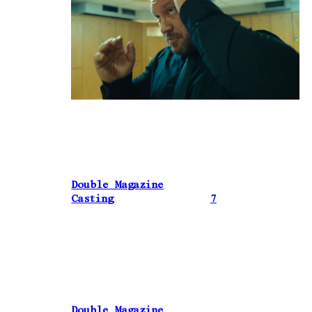
Double Magazine
Casting
7
Double Magazine