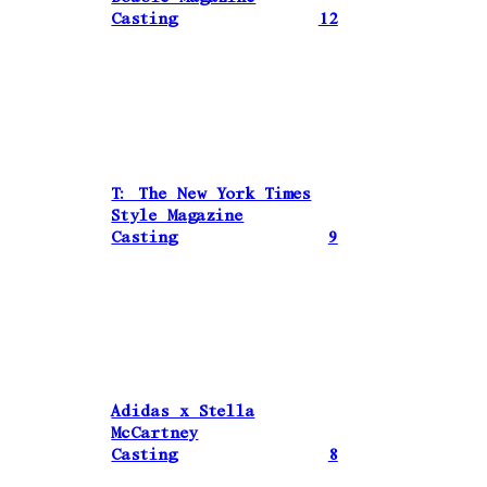
Casting
12
T: The New York Times
Style Magazine
Casting
9
Adidas x Stella
McCartney
Casting
8