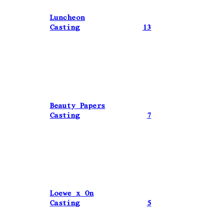
Luncheon
Casting
13
Beauty Papers
Casting
7
Loewe x On
Casting
5