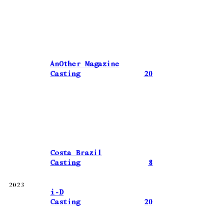
AnOther Magazine
Casting
20
Costa Brazil
Casting
8
2023
i-D
Casting
20