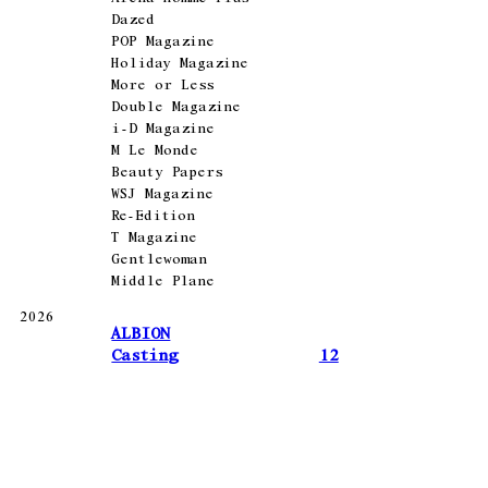
Dazed
POP Magazine
Holiday Magazine
More or Less
Double Magazine
i-D Magazine
M Le Monde
Beauty Papers
WSJ Magazine
Re-Edition
T Magazine
Gentlewoman
Middle Plane
2026
ALBION
Casting
12