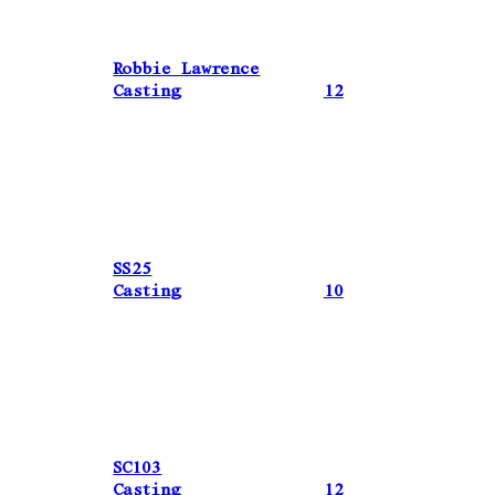
Robbie Lawrence
Casting
12
SS25
Casting
10
SC103
Casting
12