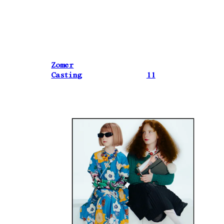
Zomer
Casting
11