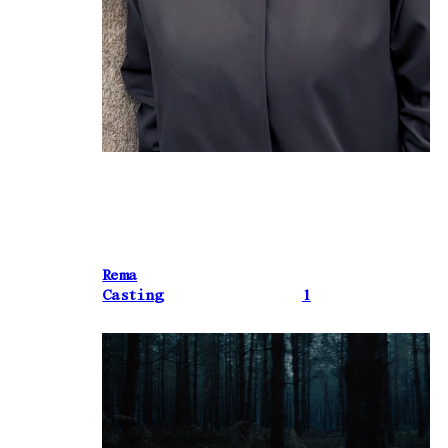
Rema
Casting
1