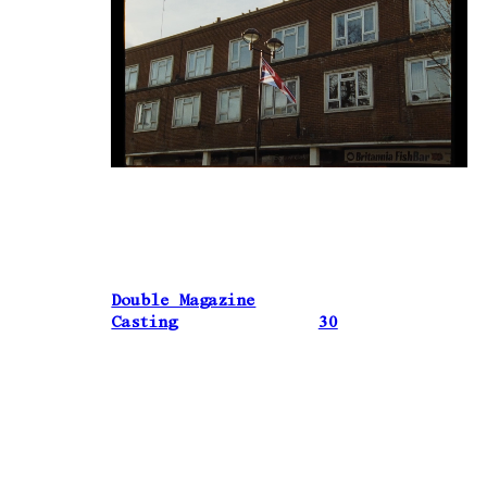
Double Magazine
Casting
30