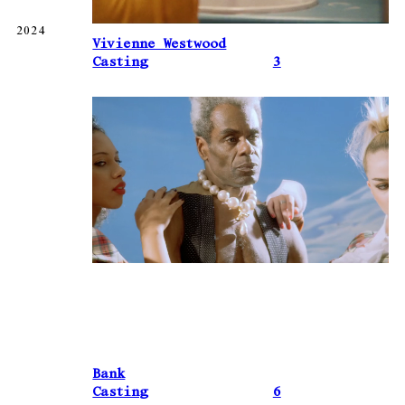
2024
Vivienne Westwood
Casting
3
Bank
Casting
6