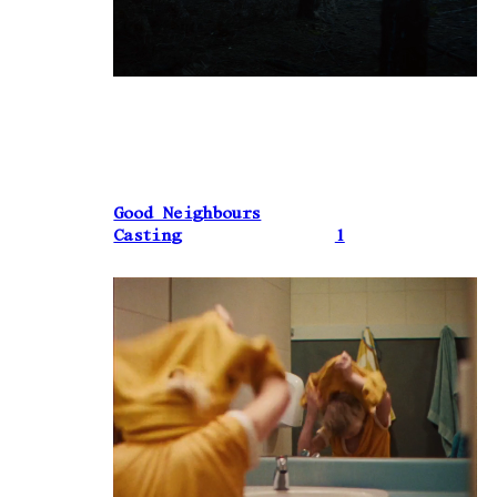
Good Neighbours
Casting
1