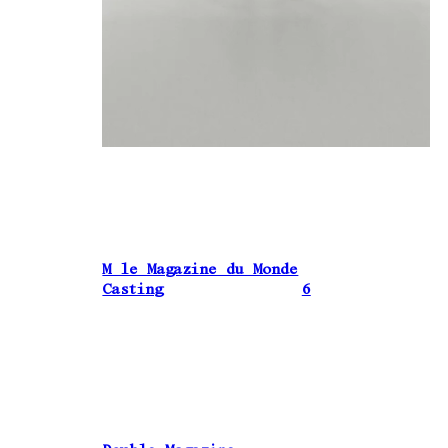
M le Magazine du Monde
Casting
6