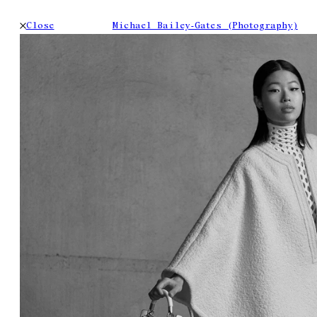
Close
Michael Bailey-Gates (Photography)