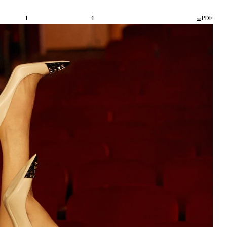
1
4
PDF