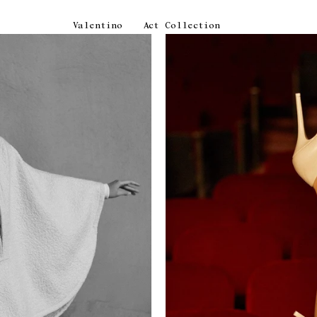
Valentino
Act Collection