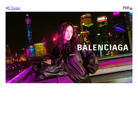
Close
PDF