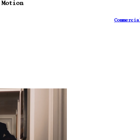
 Motion
Commercia