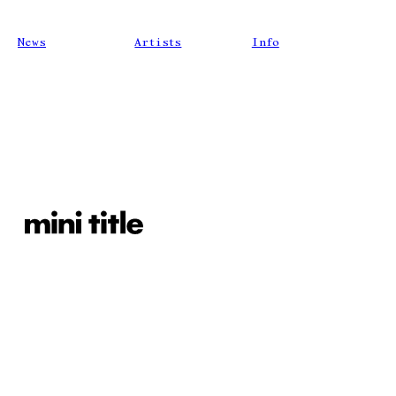
News
Artists
Info