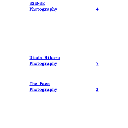
SSENSE
Photography
4
Utada Hikaru
Photography
7
The Face
Photography
3