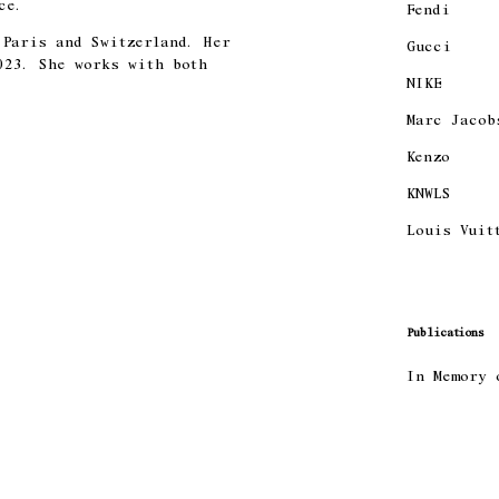
ce.
Fendi
 Paris and Switzerland. Her
Gucci
023. She works with both
NIKE
Marc Jacob
Kenzo
KNWLS
Louis Vuit
Publications
In Memory 