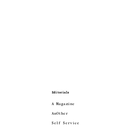
Editorials
A Magazine
AnOther
Self Service