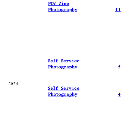
POV Zine
Photography
11
Self Service
Photography
5
2024
Self Service
Photography
4