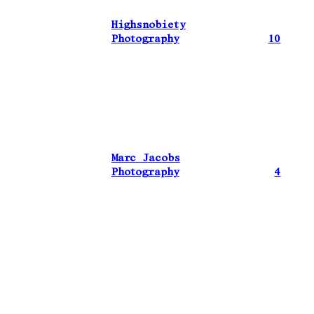
Highsnobiety
Photography
10
Marc Jacobs
Photography
4