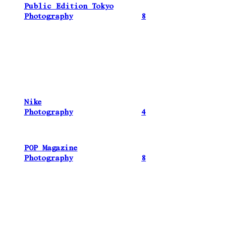
Public Edition Tokyo
Photography
8
Nike
Photography
4
POP Magazine
Photography
8