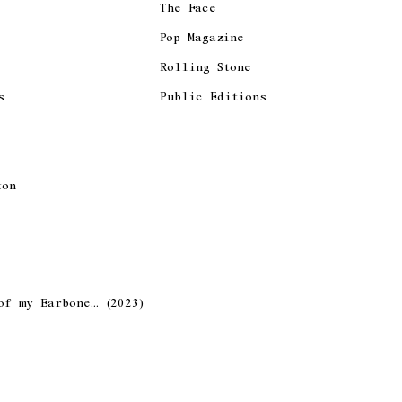
The Face
Pop Magazine
Rolling Stone
s
Public Editions
ton
of my Earbone… (2023)