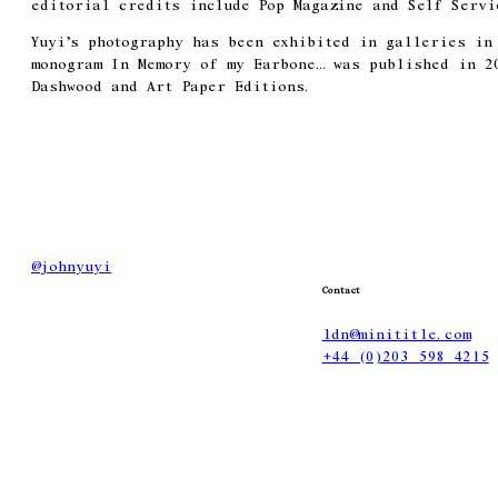
editorial credits include Pop Magazine and Self Servi
Yuyi’s photography has been exhibited in galleries in
monogram In Memory of my Earbone… was published in 2
Dashwood and Art Paper Editions.
@
johnyuyi
Contact
ldn@minititle.com
+44 (0)203 598 4215