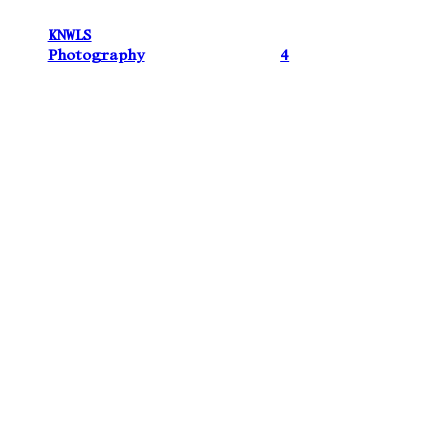
KNWLS
Photography
4