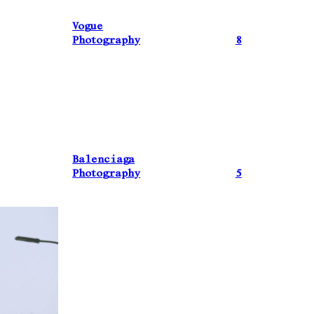
Vogue
Photography
8
Balenciaga
Photography
5