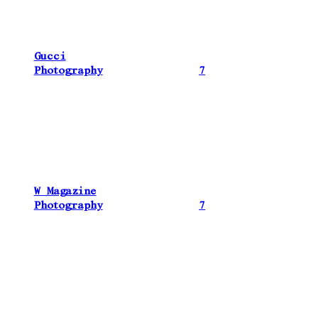
Gucci
Photography
7
W Magazine
Photography
7