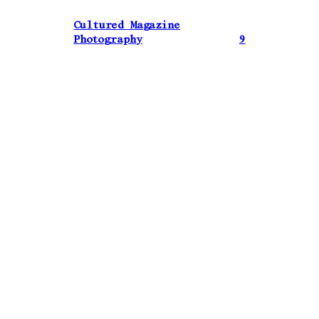
Cultured Magazine
Photography
9