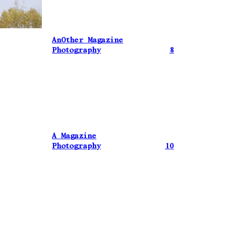
AnOther Magazine
Photography
8
A Magazine
Photography
10