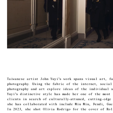
Taiwanese artist John Yuyi’s work spans visual art, f
photography. Using the fabric of the internet, social
photography and art explore ideas of the individual s
Yuyi’s distinctive style has made her one of the most
clients in search of culturally-attuned, cutting-edge 
she has collaborated with include Miu Miu, Fendi, Guc
In 2023, she shot Olivia Rodrigo for the cover of Rol