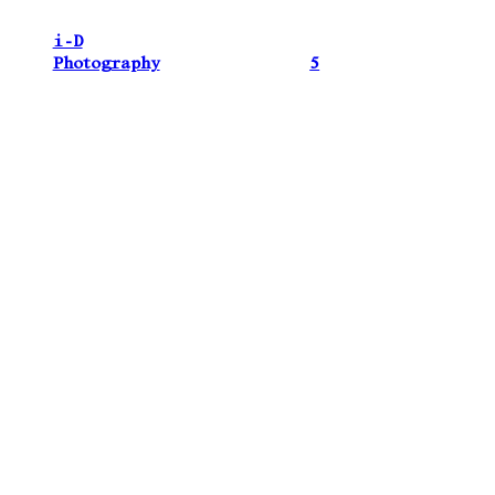
i-D
Photography
5