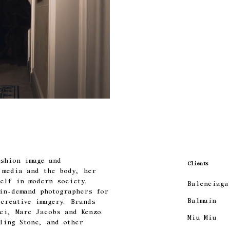
ashion image and
Clients
 media and the body, her
elf in modern society.
Balenciaga
 in-demand photographers for
Balmain
creative imagery. Brands
ci, Marc Jacobs and Kenzo.
Miu Miu
ling Stone, and other