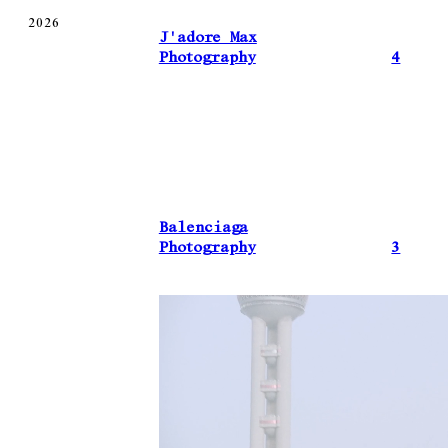
2026
J'adore Max
Photography
4
Balenciaga
Photography
3