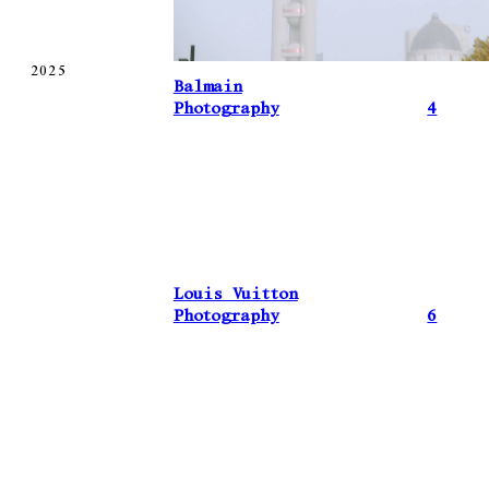
2025
Balmain
Photography
4
Louis Vuitton
Photography
6