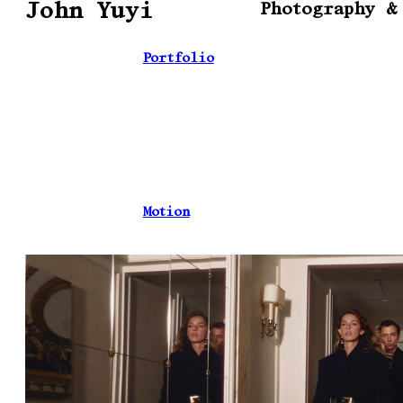
John Yuyi
Photography &
Portfolio
Motion