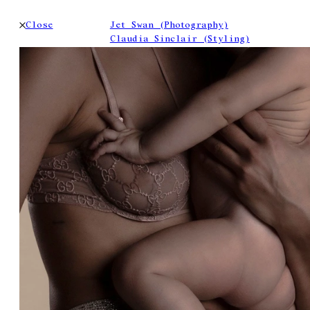
Close
Jet Swan (Photography)
Claudia Sinclair (Styling)