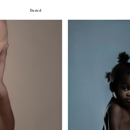
Dazed