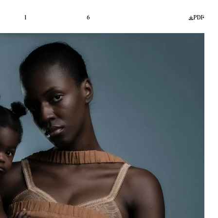
1
6
PDF