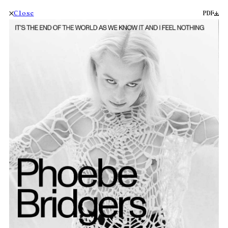
Close
PDF