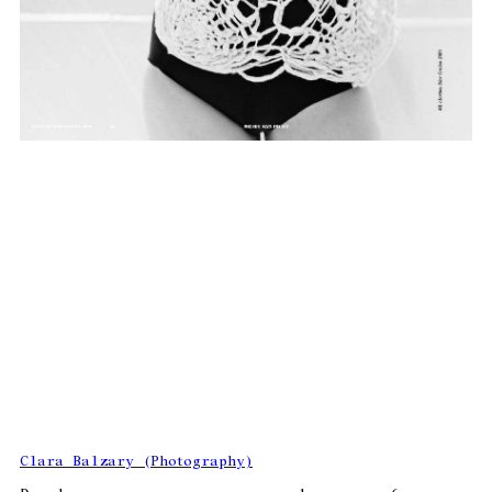
Clara Balzary (Photography)