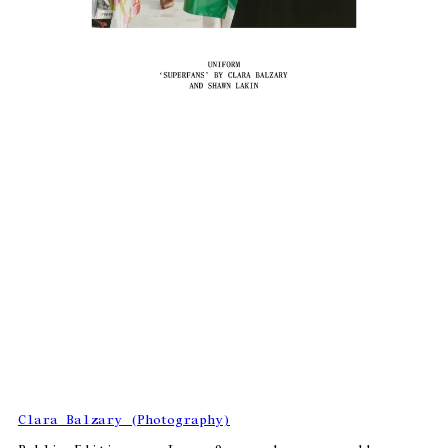
Clara Balzary (Photography)