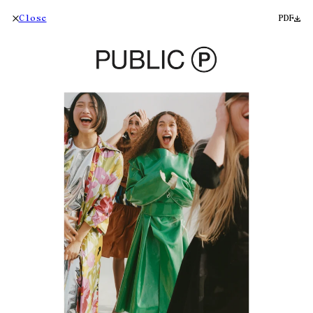
Close
PDF