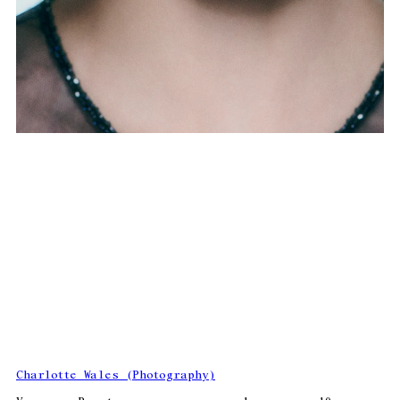
Charlotte Wales (Photography)