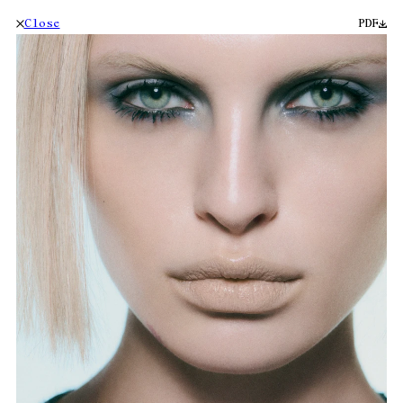
Close
PDF