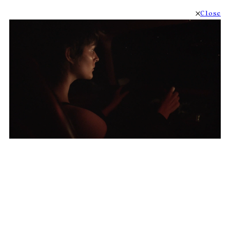
Close