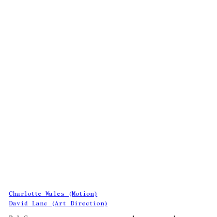
Charlotte Wales (Motion)
David Lane (Art Direction)