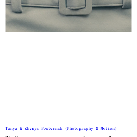
Tanya & Zhenya Posternak (Photography & Motion)