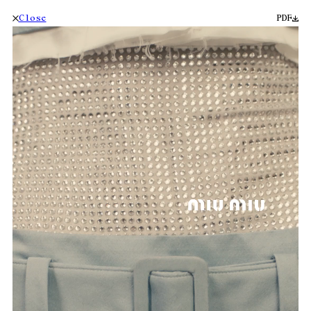
Close
PDF