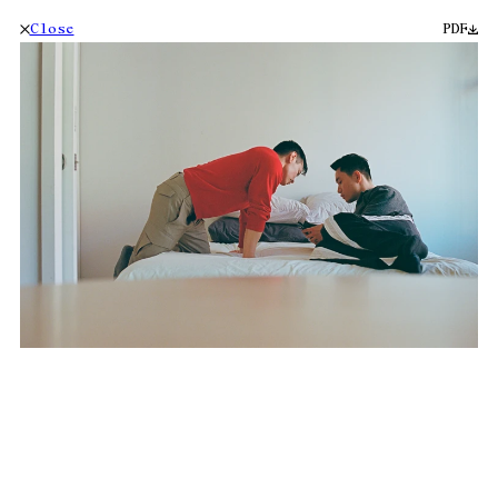
Close
PDF