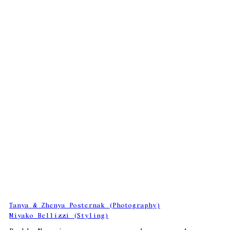
Tanya & Zhenya Posternak (Photography)
Miyako Bellizzi (Styling)