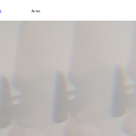
)
Acne