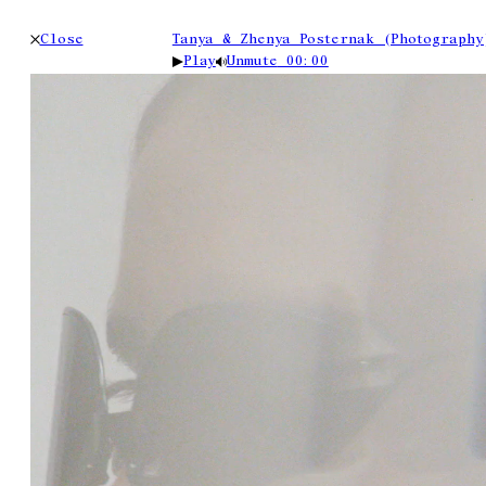
Close
Tanya & Zhenya Posternak (Photography
Play
Unmute
00:00