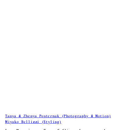
Tanya & Zhenya Posternak (Photography & Motion)
Miyako Bellizzi (Styling)