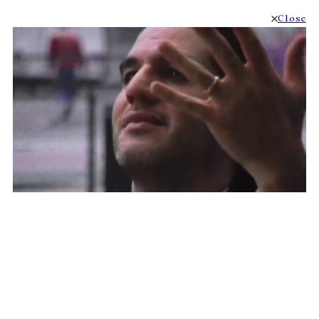
Close