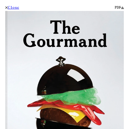
Close
PDF