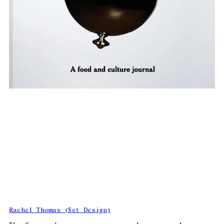
Rachel Thomas (Set Design)