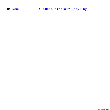
Close
Claudia Sinclair (Styling)