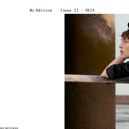
Re-Edition
Issue 21 - SS24