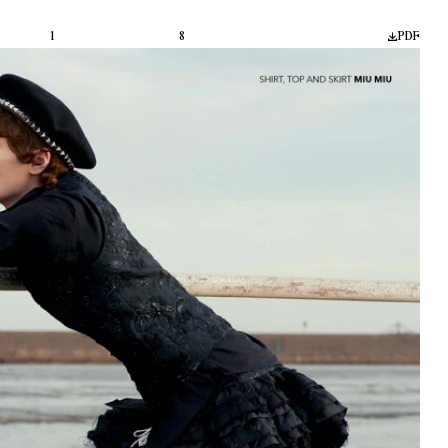
1
8
PDF