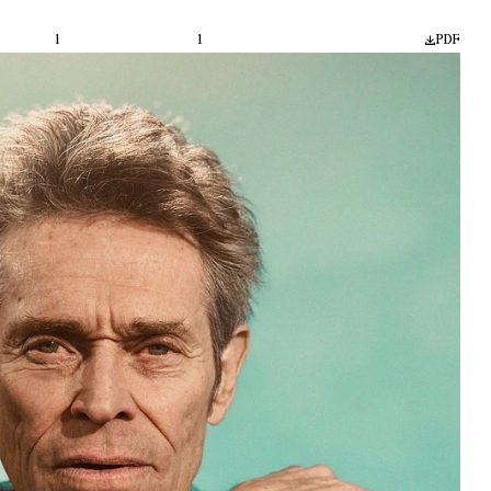
1
1
PDF