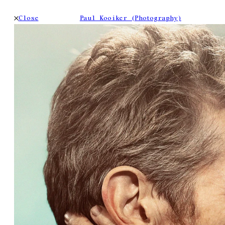
Close
Paul Kooiker (Photography)