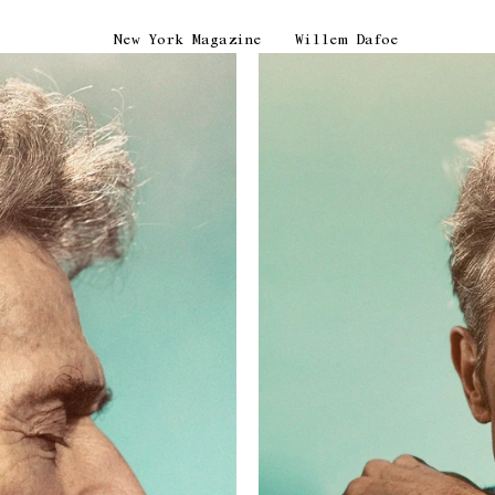
New York Magazine
Willem Dafoe