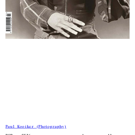
Paul Kooiker (Photography)