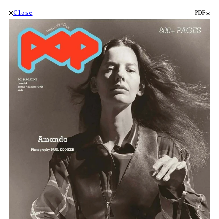
Close
PDF