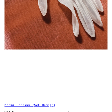
Noemi Bonazzi (Set Design)