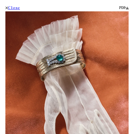
Close
PDF