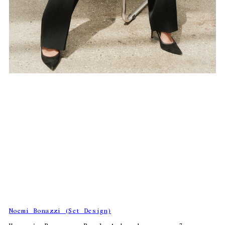
Noemi Bonazzi (Set Design)