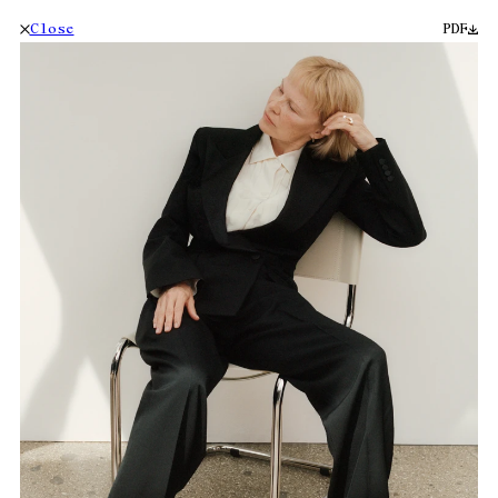
Close
PDF