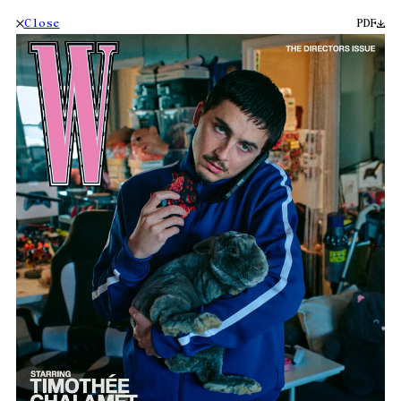
Close
PDF