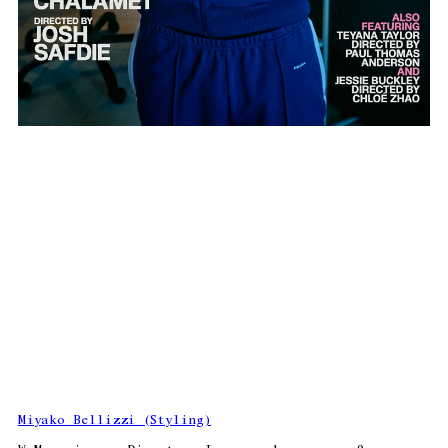
Miyako Bellizzi (Styling)