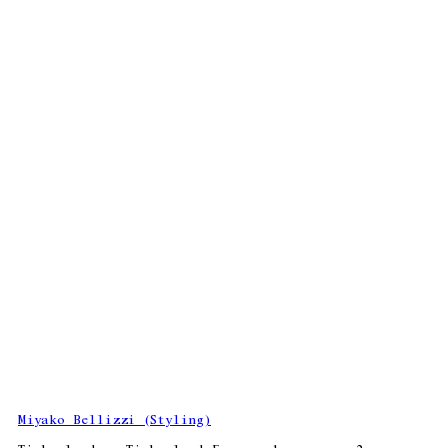
Miyako Bellizzi (Styling)