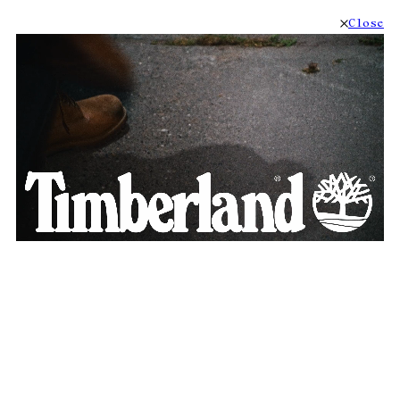
Close