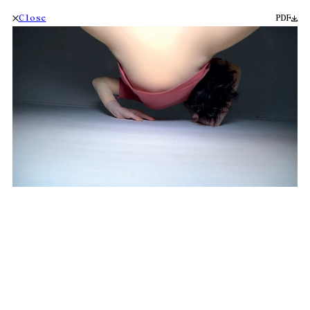
Close
PDF