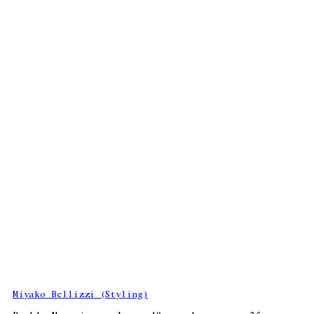
Miyako Bellizzi (Styling)