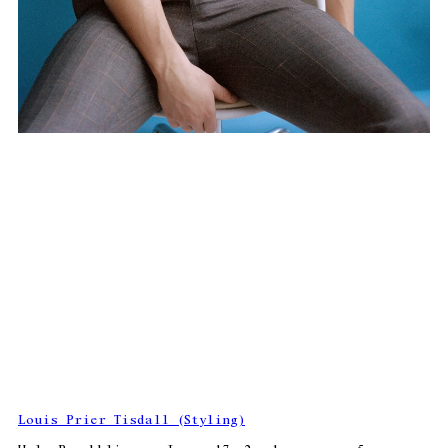
Louis Prier Tisdall (Styling)