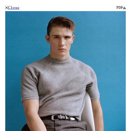
Close
PDF