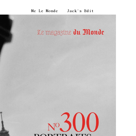
Me Le Monde
Jack's Edit