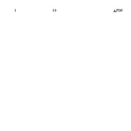
1
10
PDF