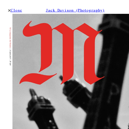
Close
Jack Davison (Photography)