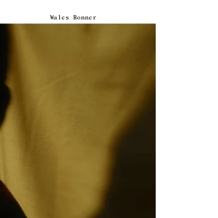
Wales Bonner