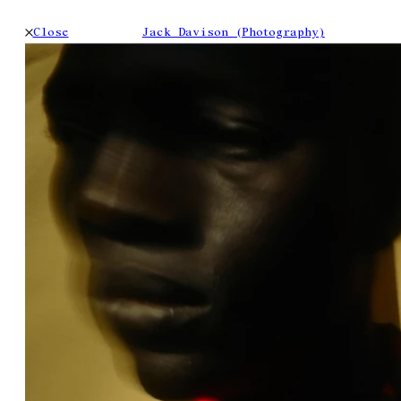
Close
Jack Davison (Photography)