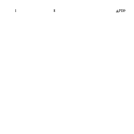
1
8
PDF