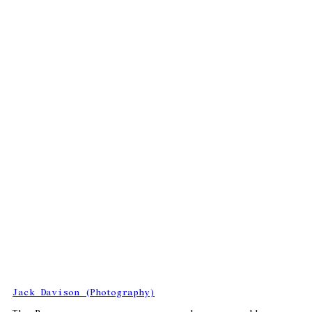
Jack Davison (Photography)