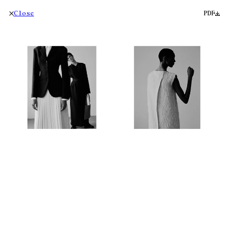
Close
PDF