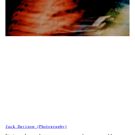
Jack Davison (Photography)