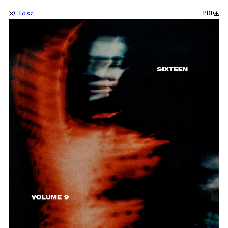
Close
PDF