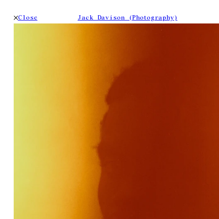
Close
Jack Davison (Photography)