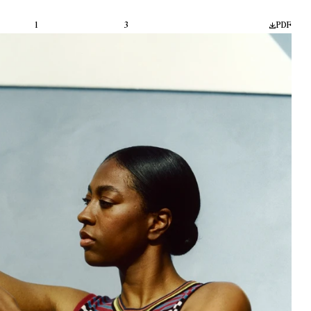
1
3
PDF