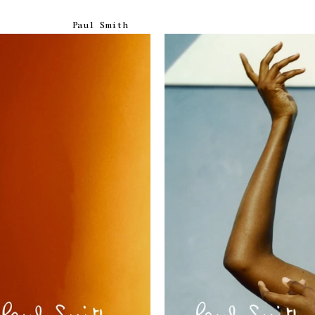
Paul Smith