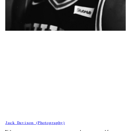
Jack Davison (Photography)