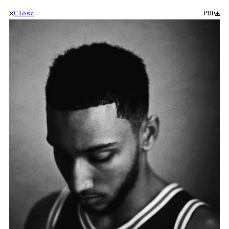
Close
PDF