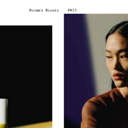
Hermès Beauty
FW23