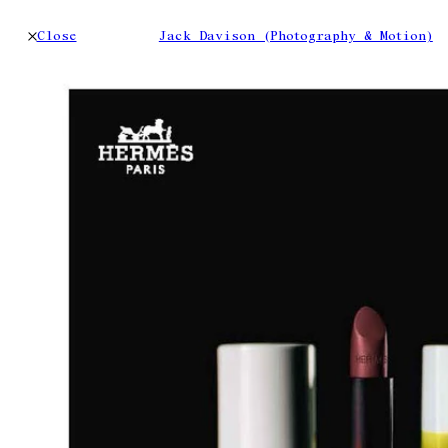
Close
Jack Davison (Photography & Motion)