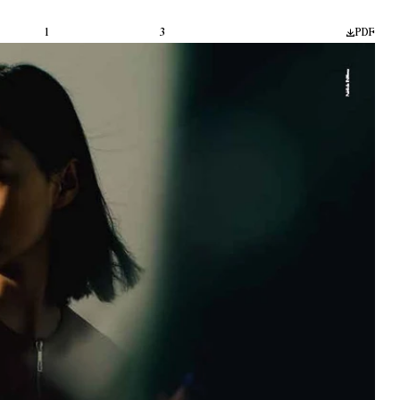
1
3
PDF