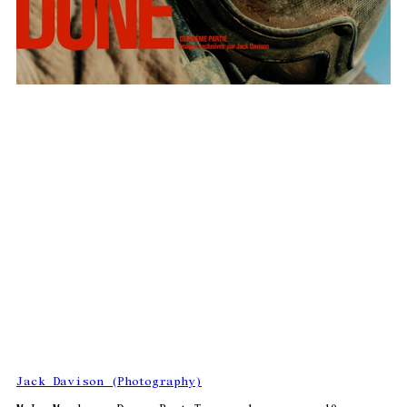
Jack Davison (Photography)