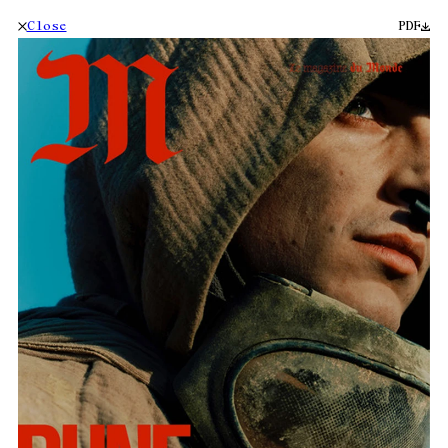
Close
PDF