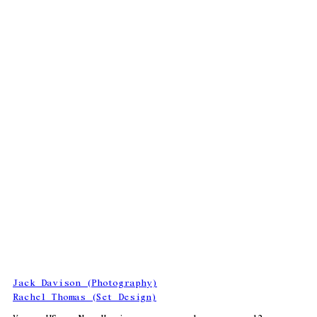
Jack Davison (Photography)
Rachel Thomas (Set Design)