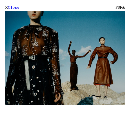
Close
PDF