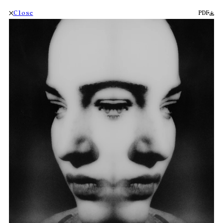
Close
PDF