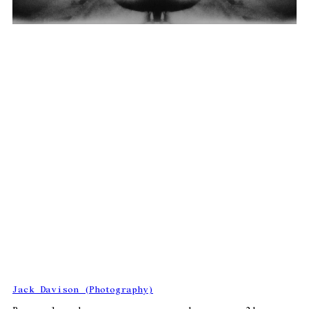
Jack Davison (Photography)