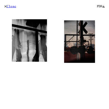
Close
PDF