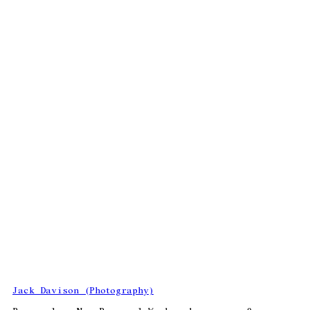
Jack Davison (Photography)