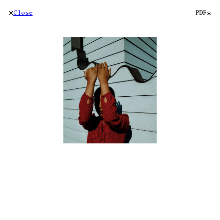
Close
PDF