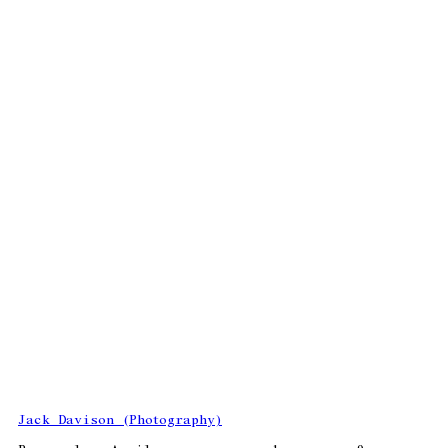
Jack Davison (Photography)