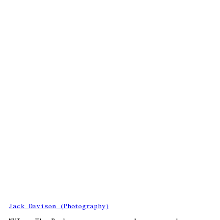
Jack Davison (Photography)