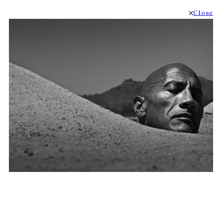
Close