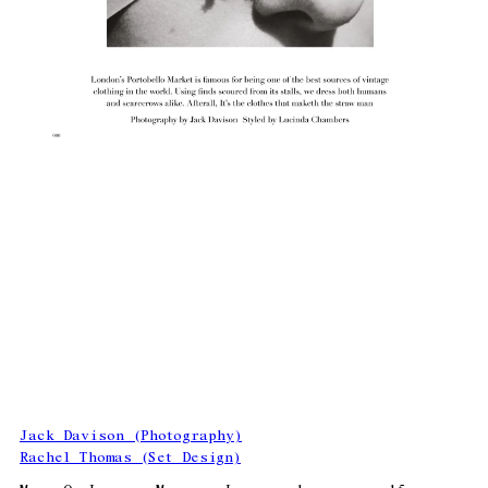
Jack Davison (Photography)
Rachel Thomas (Set Design)