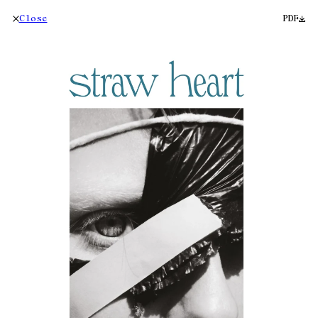
Close
PDF