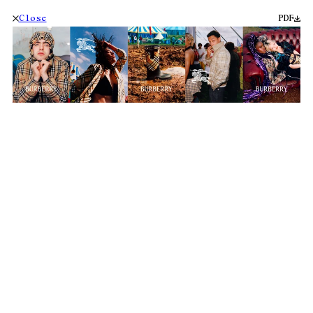
Close
PDF