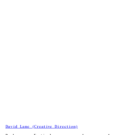
David Lane (Creative Direction)