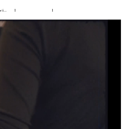
escal
1
1