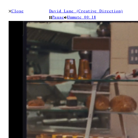
Close
David Lane (Creative Direction)
Pause
Unmute
00:19