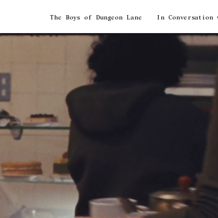
The Boys of Dungeon Lane
In Conversation with Paul McCartney & Paul M