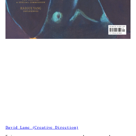
David Lane (Creative Direction)