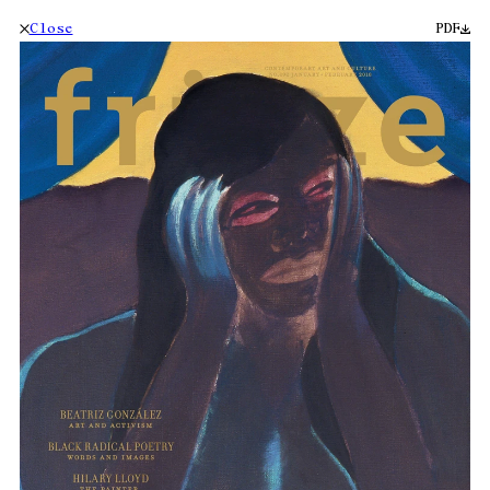
Close
PDF