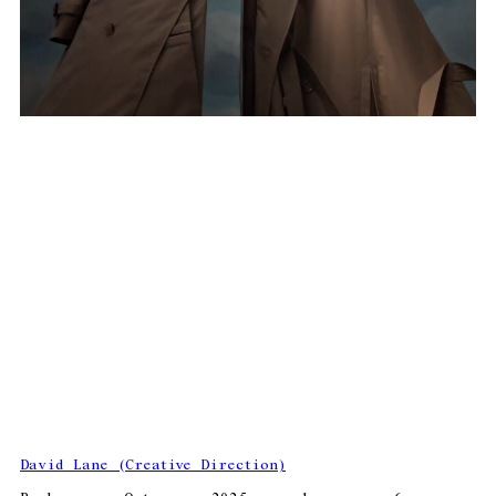
David Lane (Creative Direction)