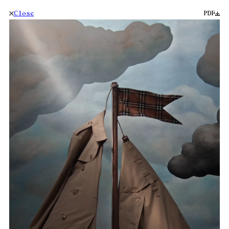
Close
PDF