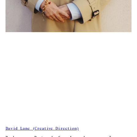
David Lane (Creative Direction)