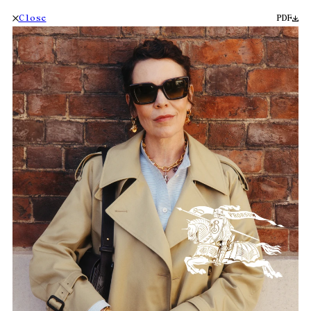
Close
PDF