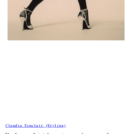
Claudia Sinclair (Styling)