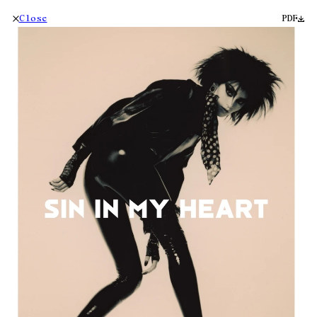
Close
PDF