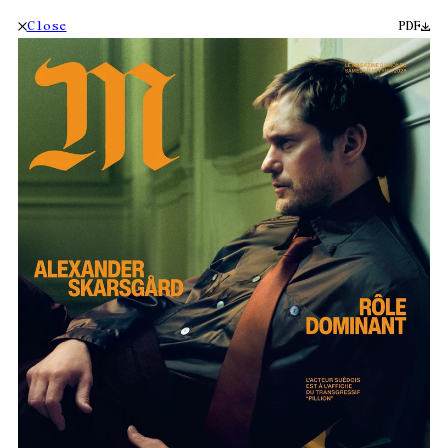
Close
PDF