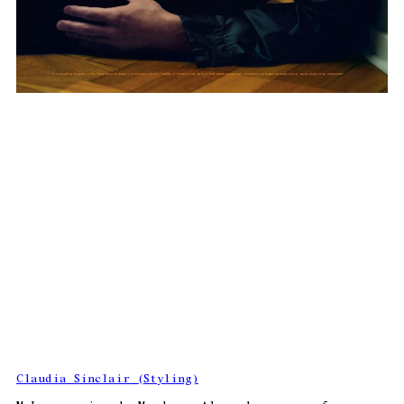
Claudia Sinclair (Styling)