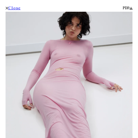
Close
PDF