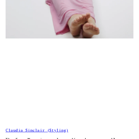
Claudia Sinclair (Styling)