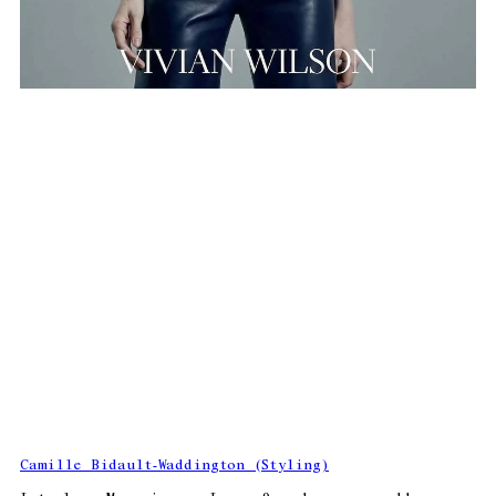
Camille Bidault-Waddington (Styling)