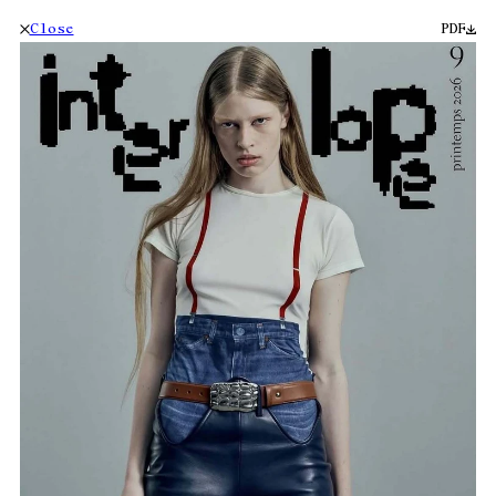
Close
PDF