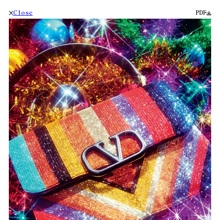
Close
PDF