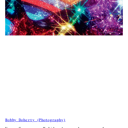
Bobby Doherty (Photography)