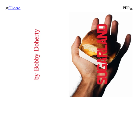
Close
PDF