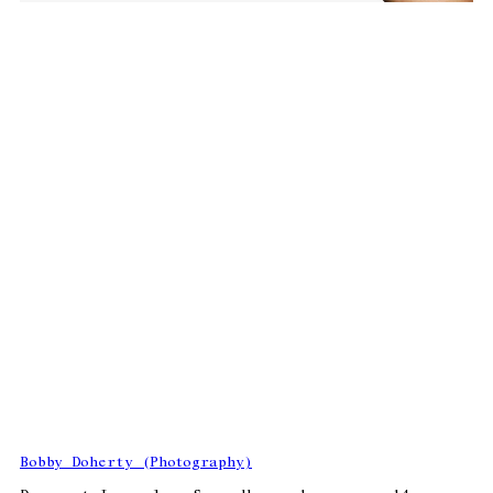
Bobby Doherty (Photography)