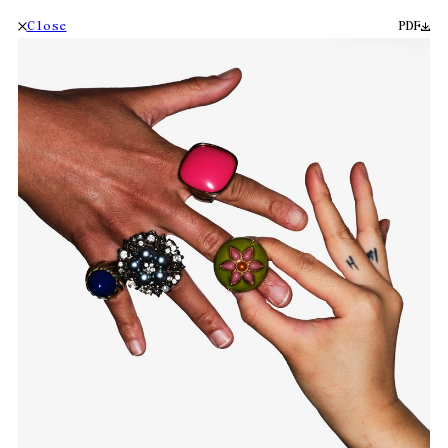
Close
PDF